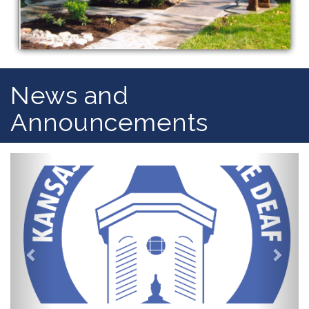
News and
Announcements