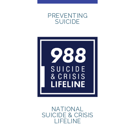
PREVENTING
SUICIDE
NATIONAL
SUICIDE & CRISIS
LIFELINE