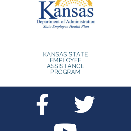
KANSAS STATE
EMPLOYEE
ASSISTANCE
PROGRAM