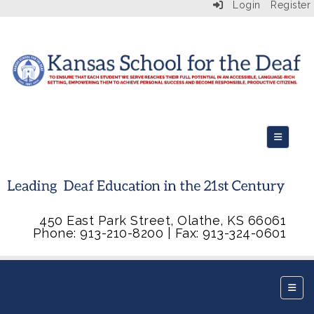
Login
Register
Top Navi
450 East Park Street, Olathe, KS 66061
Phone: 913-210-8200 | Fax: 913-324-0601
Botto