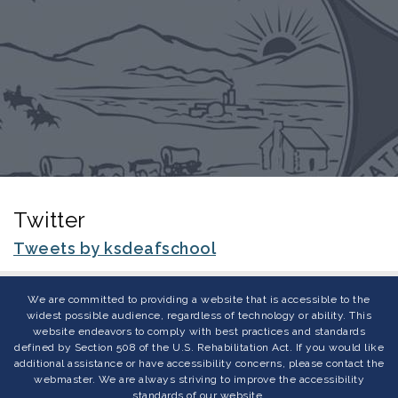
Twitter
Tweets by ksdeafschool
We are committed to providing a website that is accessible to the
widest possible audience, regardless of technology or ability. This
website endeavors to comply with best practices and standards
defined by Section 508 of the U.S. Rehabilitation Act. If you would like
additional assistance or have accessibility concerns, please contact the
webmaster. We are always striving to improve the accessibility
standards of our website.