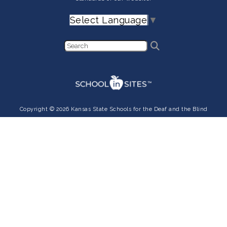
Select Language
▼
Copyright © 2026 Kansas State Schools for the Deaf and the Blind