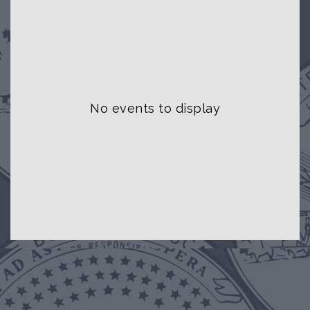
No events to display