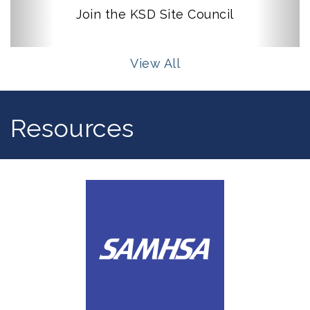
Join the KSD Site Council
View All
Resources