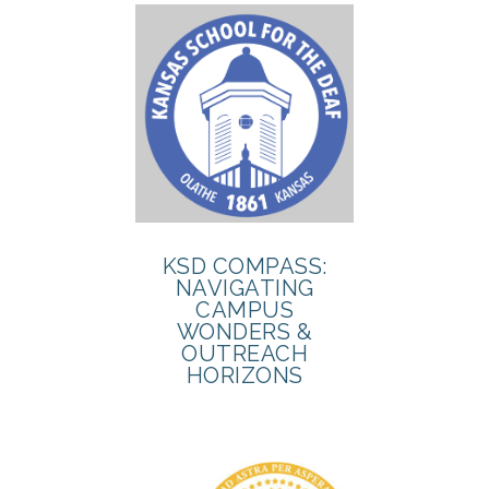
KSD COMPASS:
NAVIGATING
CAMPUS
WONDERS &
OUTREACH
HORIZONS