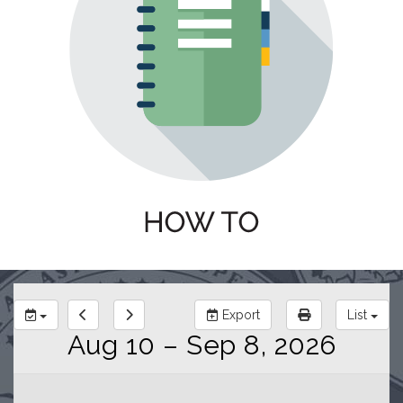
Export
List
Aug 10 – Sep 8, 2026