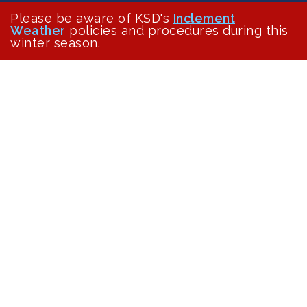
Please be aware of KSD's
Inclement
Weather
policies and procedures during this
winter season.