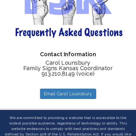
Contact Information
Carol Lounsbury
Family Signs Kansas Coordinator
913.210.8149 (voice)
Email Carol Lounsbury
We are committed to providing a website that is accessible to the
widest possible audience, regardless of technology or ability. This
website endeavors to comply with best practices and standards
defined by Section 508 of the U.S. Rehabilitation Act. If you would like