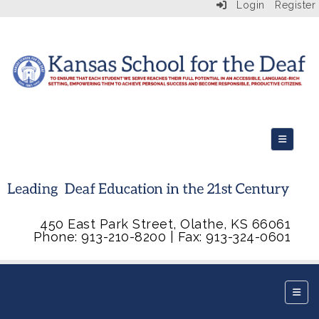
Login
Register
Top Navi
450 East Park Street, Olathe, KS 66061
Phone: 913-210-8200 | Fax: 913-324-0601
Botto