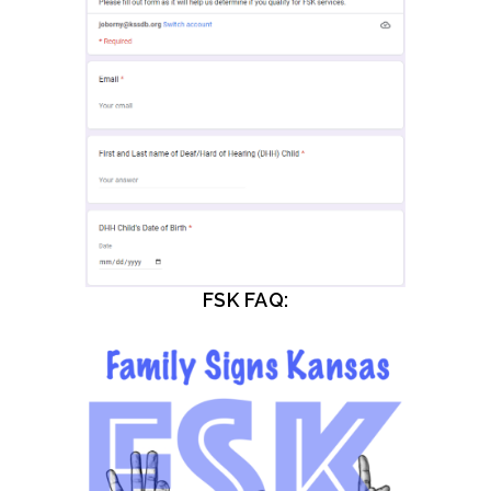
FSK FAQ: