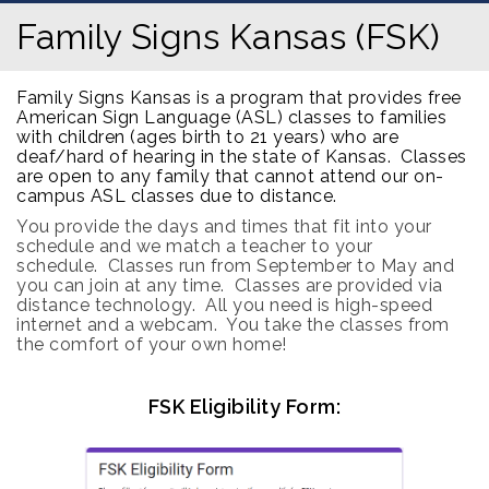
Family Signs Kansas (FSK)
Family Signs Kansas is a program that provides free
American Sign Language (ASL) classes to families
with children (ages birth to 21 years) who are
deaf/hard of hearing in the state of Kansas. Classes
are open to any family that cannot attend our on-
campus ASL classes due to distance.
You provide the days and times that fit into your
schedule and we match a teacher to your
schedule.
Classes run from September to May and
you can join at any time.
Classes are provided via
distance technology.
All you need is high-speed
internet and a webcam. You take the classes from
the comfort of your own home!
FSK Eligibility Form: