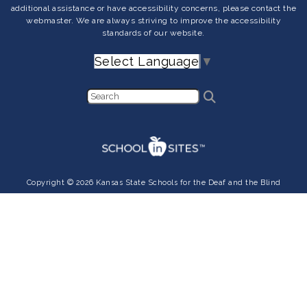
additional assistance or have accessibility concerns, please contact the
webmaster. We are always striving to improve the accessibility
standards of our website.
Select Language
▼
Copyright © 2026 Kansas State Schools for the Deaf and the Blind